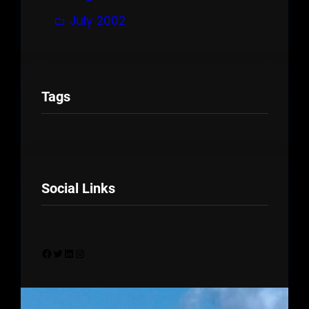
July 2002
Tags
Social Links
Facebook
Twitter
LinkedIn
Instagram