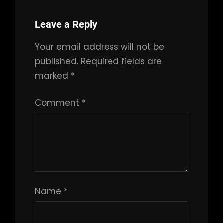
Leave a Reply
Your email address will not be
published.
Required fields are
marked
*
Comment
*
Name
*