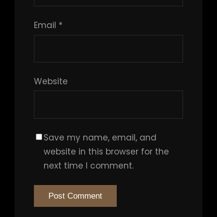
Email
*
Website
Save my name, email, and
website in this browser for the
next time I comment.