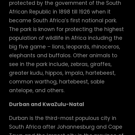
protected by the government of the South
African Republic in 1898 till 1926 when it
became South Africa’s first national park.
The park is known for protecting the highest
population of wildlife in Africa including the
big five game – lions, leopards, rhinoceros,
elephants and buffalos. Other animals to
see in the park include, zebras, giraffes,
greater kudu, hippos, impala, hartebeest,
common warthog, hartebeest, sable
antelope, and others.
Durban and KwaZulu-Natal
Durban is the third-most populous city in
South Africa after Johannesburg and Cape