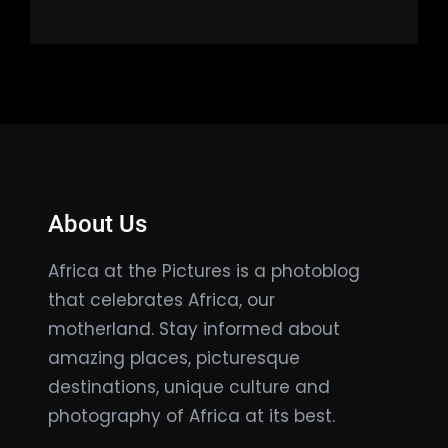
About Us
Africa at the Pictures is a photoblog
that celebrates Africa, our
motherland. Stay informed about
amazing places, picturesque
destinations, unique culture and
photography of Africa at its best.