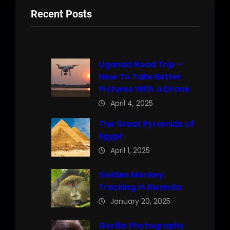
Recent Posts
Uganda Road Trip –
How To Take Better
Pictures With a Drone
April 4, 2025
The Great Pyramids of
Egypt
April 1, 2025
Golden Monkey
Tracking in Rwanda
January 20, 2025
Gorilla Photography