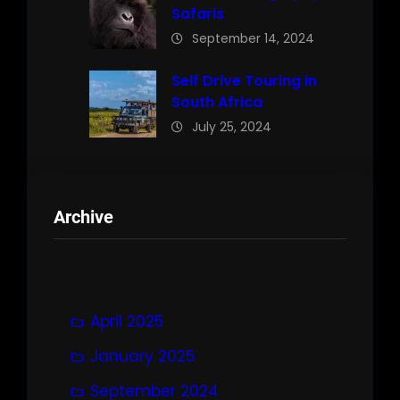
Safaris
September 14, 2024
Self Drive Touring in
South Africa
July 25, 2024
Archive
April 2025
January 2025
September 2024