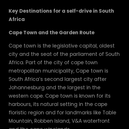
Key Destinations
for a self-drive in South
Africa
Cape Town and the Garden Route
Cape town is the legislative capital, oldest
city and the seat of the parliament of South
Africa. Part of the city of cape town
metropolitan municipality, Cape town is
South Africa’s second largest city after
Johannesburg and the largest in the
western cape. Cape town is known for its
harbours, its natural setting in the cape
floristic region and for landmarks like Table
Mountain, Robben Island, V&A waterfront