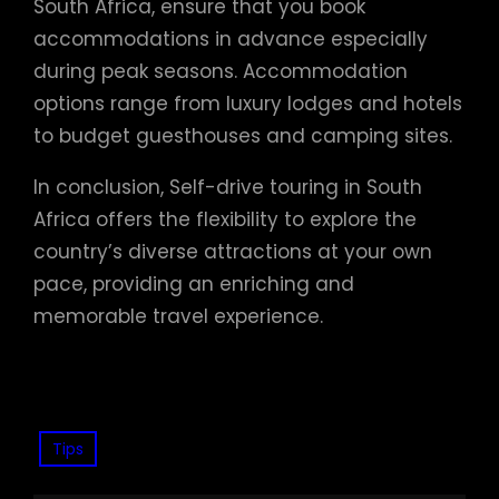
South Africa, ensure that you book
accommodations in advance especially
during peak seasons. Accommodation
options range from luxury lodges and hotels
to budget guesthouses and camping sites.
In conclusion, Self-drive touring in South
Africa offers the flexibility to explore the
country’s diverse attractions at your own
pace, providing an enriching and
memorable travel experience.
Tips