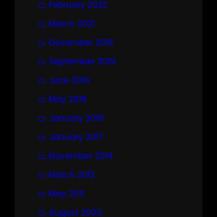
February 2022
March 2021
December 2019
September 2019
June 2019
May 2019
January 2019
January 2017
November 2014
March 2012
May 2011
August 2003