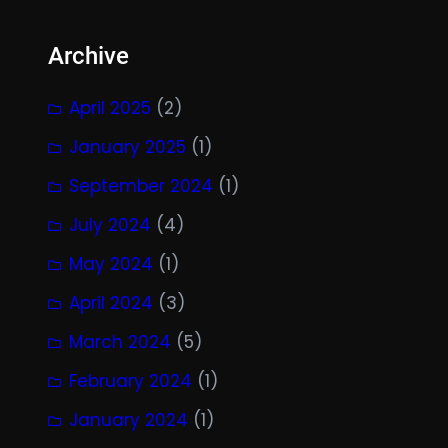
Archive
April 2025
(2)
January 2025
(1)
September 2024
(1)
July 2024
(4)
May 2024
(1)
April 2024
(3)
March 2024
(5)
February 2024
(1)
January 2024
(1)