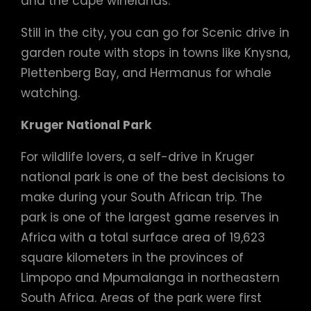
and the cape winelands.
Still in the city, you can go for Scenic drive in
garden route with stops in towns like Knysna,
Plettenberg Bay, and Hermanus for whale
watching.
Kruger National Park
For wildlife lovers, a self-drive in Kruger
national park is one of the best decisions to
make during your South African trip. The
park is one of the largest game reserves in
Africa with a total surface area of 19,623
square kilometers in the provinces of
Limpopo and Mpumalanga in northeastern
South Africa. Areas of the park were first