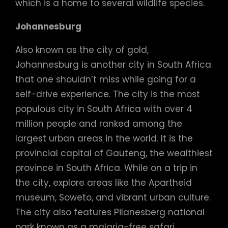
which is a home to several wildlife species.
Johannesburg
Also known as the city of gold,
Johannesburg is another city in South Africa
that one shouldn’t miss while going for a
self-drive experience. The city is the most
populous city in South Africa with over 4
million people and ranked among the
largest urban areas in the world. It is the
provincial capital of Gauteng, the wealthiest
province in South Africa. While on a trip in
the city, explore areas like the Apartheid
museum, Soweto, and vibrant urban culture.
The city also features Pilanesberg national
park known as a malaria-free safari