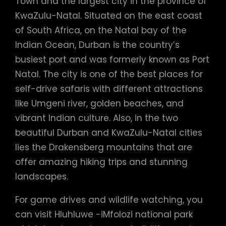
Town and the largest city in the province of
KwaZulu-Natal. Situated on the east coast
of South Africa, on the Natal bay of the
Indian Ocean, Durban is the country’s
busiest port and was formerly known as Port
Natal. The city is one of the best places for
self-drive safaris with different attractions
like Umgeni river, golden beaches, and
vibrant Indian culture. Also, in the two
beautiful Durban and KwaZulu-Natal cities
lies the Drakensberg mountains that are
offer amazing hiking trips and stunning
landscapes.
For game drives and wildlife watching, you
can visit Hluhluwe -iMfolozi national park