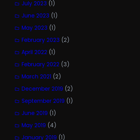
July 2023
(1)
June 2023
(1)
May 2023
(1)
February 2023
(2)
April 2022
(1)
February 2022
(3)
March 2021
(2)
December 2019
(2)
September 2019
(1)
June 2019
(1)
May 2019
(4)
January 2019
(1)