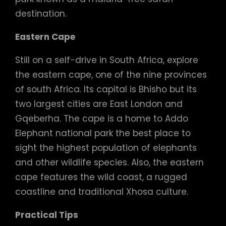
destination.
Eastern Cape
Still on a self-drive in South Africa, explore
the eastern cape, one of the nine provinces
of south Africa. Its capital is Bhisho but its
two largest cities are East London and
Gqeberha. The cape is a home to Addo
Elephant national park the best place to
sight the highest population of elephants
and other wildlife species. Also, the eastern
cape features the wild coast, a rugged
coastline and traditional Xhosa culture.
Practical Tips