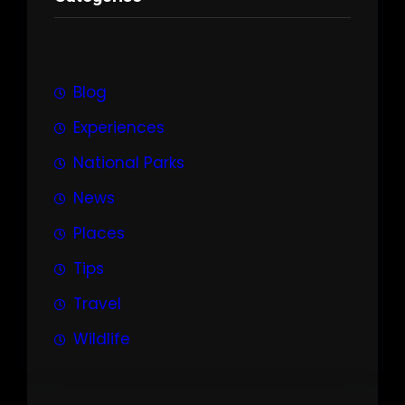
c
h
Blog
Experiences
National Parks
News
Places
Tips
Travel
Wildlife