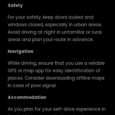
Safety
For your safety, keep doors locked and
windows closed, especially in urban areas.
Avoid driving at night in unfamiliar or rural
areas and plan your route in advance.
Navigation
While driving, ensure that you use a reliable
GPS or map app for easy identification of
places. Consider downloading offline maps
in case of poor signal.
Accommodation
As you plan for your self-drive experience in