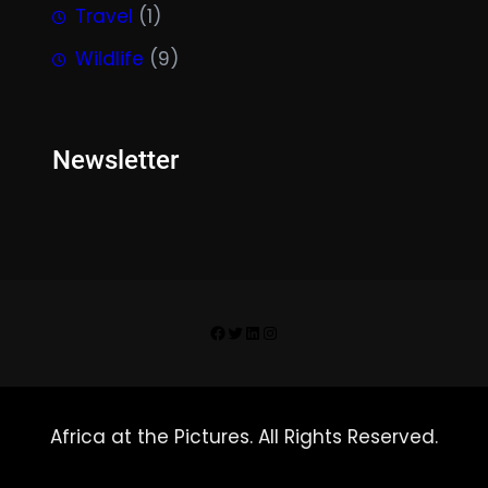
Travel
(1)
Wildlife
(9)
Newsletter
Facebook
Twitter
LinkedIn
Instagram
Africa at the Pictures. All Rights Reserved.