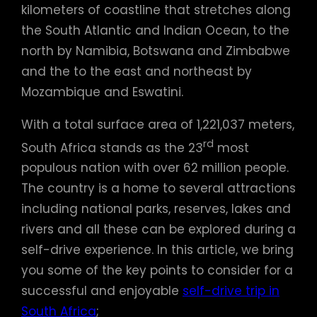
kilometers of coastline that stretches along
the South Atlantic and Indian Ocean, to the
north by Namibia, Botswana and Zimbabwe
and the to the east and northeast by
Mozambique and Eswatini.
With a total surface area of 1,221,037 meters,
rd
South Africa stands as the 23
most
populous nation with over 62 million people.
The country is a home to several attractions
including national parks, reserves, lakes and
rivers and all these can be explored during a
self-drive experience. In this article, we bring
you some of the key points to consider for a
successful and enjoyable
self-drive trip in
South Africa
;