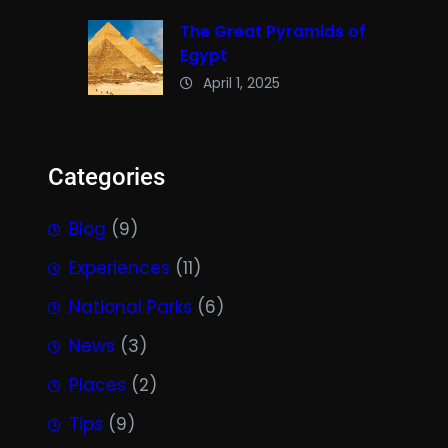
The Great Pyramids of
Egypt
April 1, 2025
Categories
Blog
(9)
Experiences
(11)
National Parks
(6)
News
(3)
Places
(2)
Tips
(9)