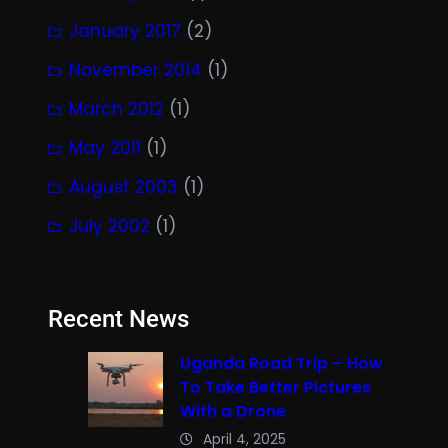
January 2017
(2)
November 2014
(1)
March 2012
(1)
May 2011
(1)
August 2003
(1)
July 2002
(1)
Recent News
Uganda Road Trip – How
To Take Better Pictures
With a Drone
April 4, 2025