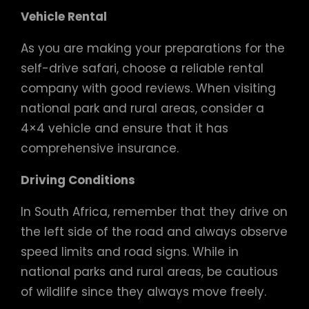
Vehicle Rental
As you are making your preparations for the
self-drive safari, choose a reliable rental
company with good reviews. When visiting
national park and rural areas, consider a
4×4 vehicle and ensure that it has
comprehensive insurance.
Driving Conditions
In South Africa, remember that they drive on
the left side of the road and always observe
speed limits and road signs. While in
national parks and rural areas, be cautious
of wildlife since they always move freely.