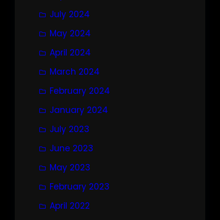
July 2024
May 2024
April 2024
March 2024
February 2024
January 2024
July 2023
June 2023
May 2023
February 2023
April 2022