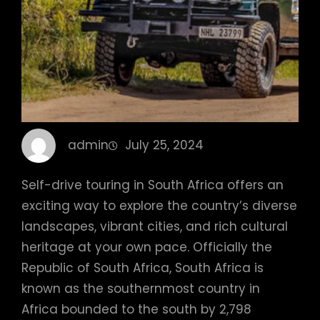
admin
July 25, 2024
Self-drive touring in South Africa offers an
exciting way to explore the country’s diverse
landscapes, vibrant cities, and rich cultural
heritage at your own pace. Officially the
Republic of South Africa, South Africa is
known as the southernmost country in
Africa bounded to the south by 2,798